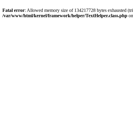
Fatal error
: Allowed memory size of 134217728 bytes exhausted (tri
/var/www/html/kernel/framework/helper/TextHelper.class.php
on