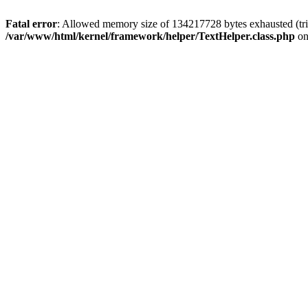
Fatal error
: Allowed memory size of 134217728 bytes exhausted (tri
/var/www/html/kernel/framework/helper/TextHelper.class.php
on