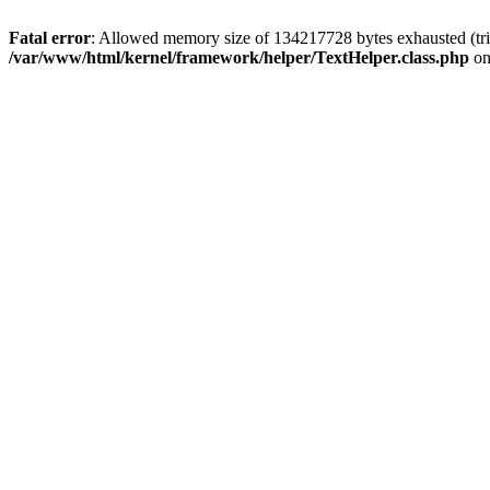
Fatal error
: Allowed memory size of 134217728 bytes exhausted (tri
/var/www/html/kernel/framework/helper/TextHelper.class.php
on